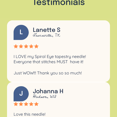
Testimonials
Lanette S
L
Lewisville, TX
I LOVE my Spiral Eye tapestry needle!
Everyone that stitches
MUST
have it!
Just WOW!!!
Thank you so so much!
Johanna H
J
Hudson, WI
Love this needle!