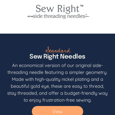
Standard
Sew Right Needles
An economical version of our original side-
threading needle featuring a simpler geometry.
Made with high-quality nickel plating and a
beautiful gold eye, these are easy to thread,
stay threaded, and offer a budget-friendly way
to enjoy frustration-free sewing.
View