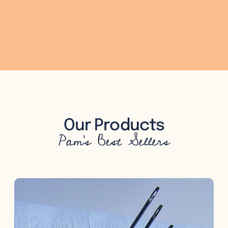
Our Products
Pam's Best Sellers