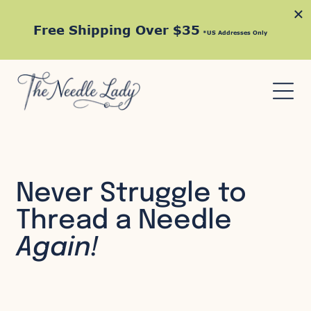
×
Free Shipping Over $35
*US Addresses Only
Never Struggle to
Thread a Needle
Again!