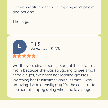
Communication with the company went above
and beyond.
Thank you!
Eli S
E
Stillwater, MN
Worth every single penny. Bought these for my
mom because she was struggling to see small
needle eyes, even with her reading glasses.
Watching her frustration vanish instantly was
amazing. I would easily pay 10x the cost just to
see her this happy doing what she loves again.