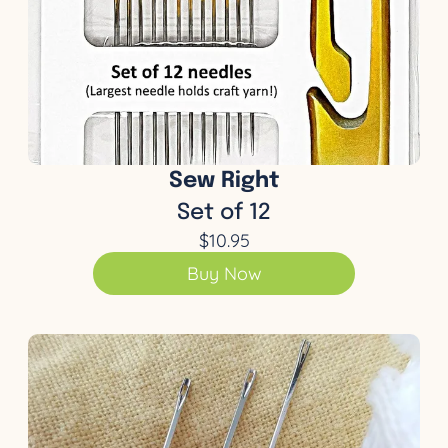
Sew Right
Set of 12
$10.95
Buy Now