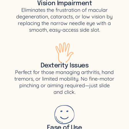
Vision Impairment
Eliminates the frustration of macular
degeneration, cataracts, or low vision by
replacing the narrow needle eye with a
smooth, easy-access side slot.
Dexterity Issues
Perfect for those managing arthritis, hand
tremors, or limited mobility. No fine-motor
pinching or aiming required—just slide
and click.
Ease of Use