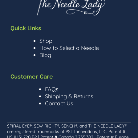
Quick Links
Shop
How to Select a Needle
Blog
Customer Care
FAQs
Shipping & Returns
Contact Us
SPIRAL EYE®, SEW RIGHT®, SENCH®, and THE NEEDLE LADY®
are registered trademarks of PST Innovations, LLC. Patent #
US 8,151,720 B2 | Patent # Canada 2,755,302 | Patent # Europe