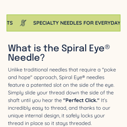
SPECIALTY NEEDLES FOR EVERYDAY PROJECT
What is the Spiral Eye®
Needle?
Unlike traditional needles that require a "poke
and hope" approach, Spiral Eye® needles
feature a patented slot on the side of the eye.
Simply slide your thread down the side of the
shaft until you hear the
"Perfect Click."
It’s
incredibly easy to thread, and thanks to our
unique internal design, it safely locks your
thread in place so it stays threaded.