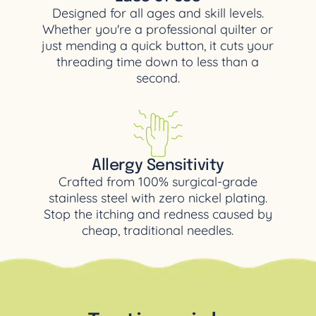
Designed for all ages and skill levels.
Whether you're a professional quilter or
just mending a quick button, it cuts your
threading time down to less than a
second.
Aller
gy Sensitivity
Crafted from 100% surgical-grade
stainless steel with zero nickel plating.
Stop the itching and redness caused by
cheap, traditional needles.