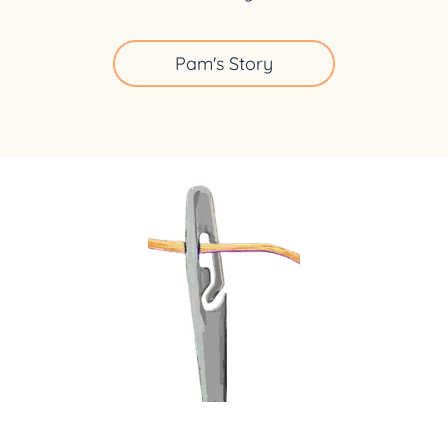
Pam's Story