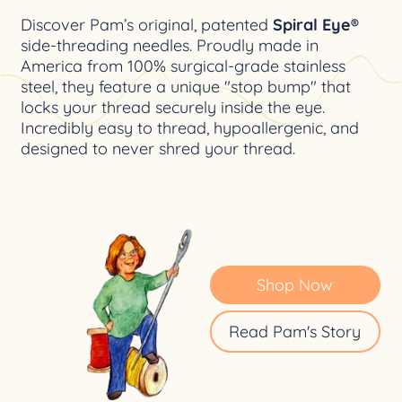
Discover Pam’s original, patented
Spiral Eye®
side-threading needles. Proudly made in
America from 100% surgical-grade stainless
steel, they feature a unique "stop bump" that
locks your thread securely inside the eye.
Incredibly easy to thread, hypoallergenic, and
designed to never shred your thread.
Shop Now
Read Pam's Story