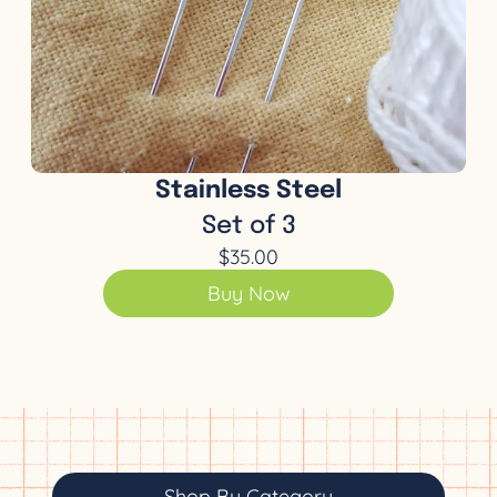
Stainless Steel
Set of 3
$35.00
Buy Now
Shop By Category