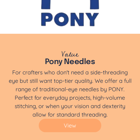
Value
Pony Needles
For crafters who don't need a side-threading
eye but still want top-tier quality. We offer a full
range of traditional-eye needles by PONY.
Perfect for everyday projects, high-volume
stitching, or when your vision and dexterity
allow for standard threading.
View