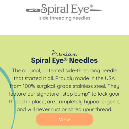
Premium
Spiral Eye® Needles
The original, patented side-threading needle
that started it all. Proudly made in the USA
from 100% surgical-grade stainless steel. They
feature our signature "stop bump" to lock your
thread in place, are completely hypoallergenic,
and will never rust or shred your thread.
View