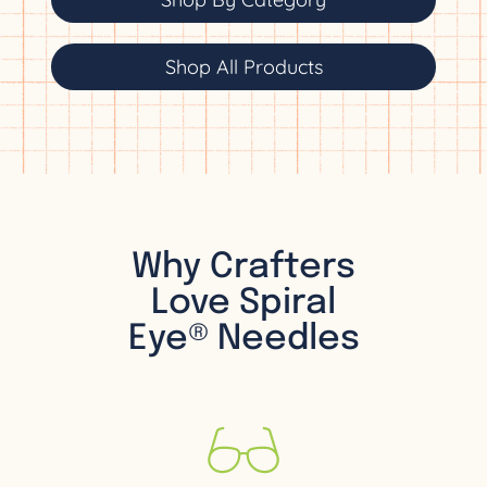
Shop All Products
Why Crafters
Love Spiral
Eye® Needles