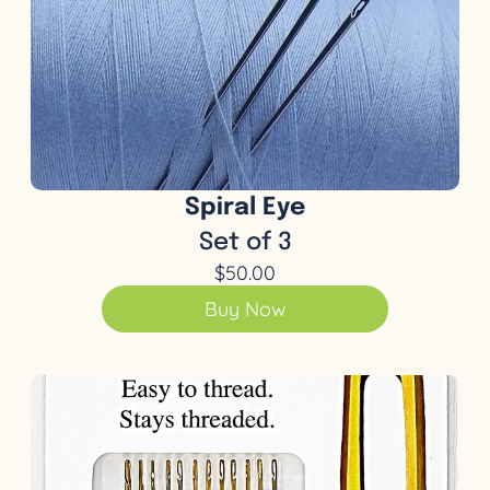
Spiral Eye
Set of 3
$50.00
Buy Now