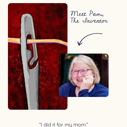
Meet Pam,
The Inventor
“I did it for my mom.”