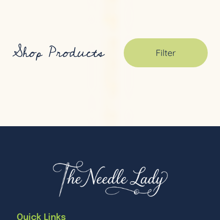
Shop Products
Filter
Quick Links