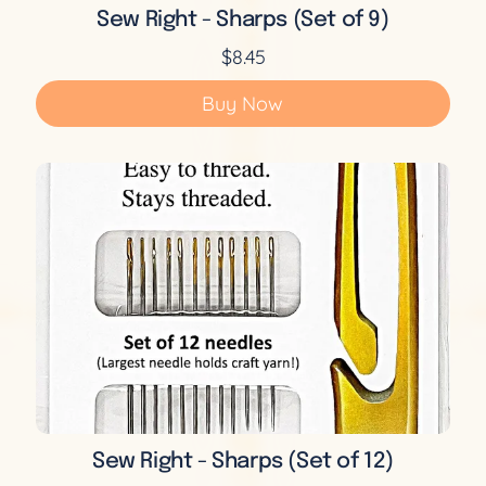
Sew Right - Sharps (Set of 9)
$8.45
Buy Now
Sew Right - Sharps (Set of 12)