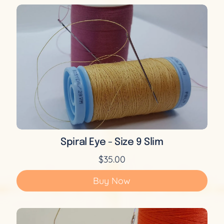
Spiral Eye - Size 9 Slim
$35.00
Buy Now