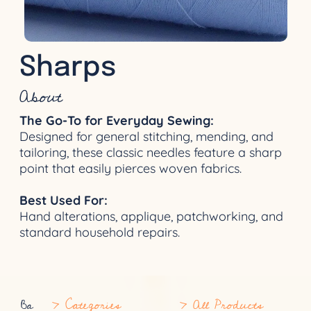
Sharps
About
The Go-To for Everyday Sewing:
Designed for general stitching, mending, and
tailoring, these classic needles feature a sharp
point that easily pierces woven fabrics.
Best Used For:
Hand alterations, applique, patchworking, and
standard household repairs.
> Categories
> All Products
Ba