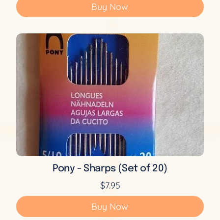
Buy Now
Pony - Sharps (Set of 20)
$7.95
Buy Now