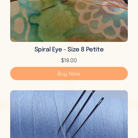
Spiral Eye - Size 8 Petite
$18.00
Buy Now