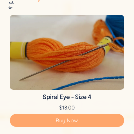
ck
to
Spiral Eye - Size 4
$18.00
Buy Now