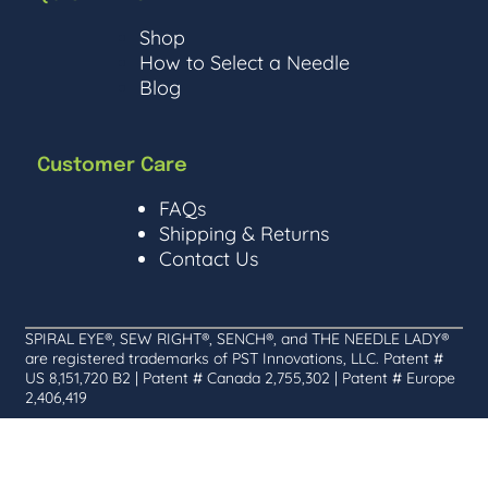
Shop
How to Select a Needle
Blog
Customer Care
FAQs
Shipping & Returns
Contact Us
SPIRAL EYE®, SEW RIGHT®, SENCH®, and THE NEEDLE LADY®
are registered trademarks of PST Innovations, LLC. Patent #
US 8,151,720 B2 | Patent # Canada 2,755,302 | Patent # Europe
2,406,419
©
The Needle Lady | Purrfectly curated by
2026
Pixels & Purrs
link