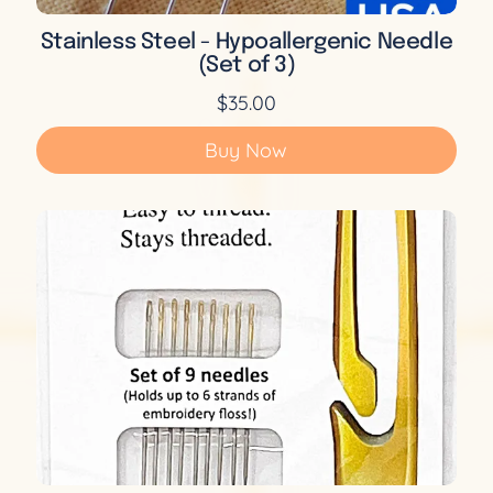
Stainless Steel - Hypoallergenic Needle
(Set of 3)
$35.00
Buy Now