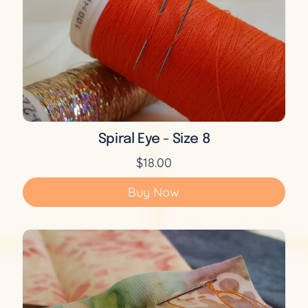
Spiral Eye - Size 8
$18.00
Buy Now