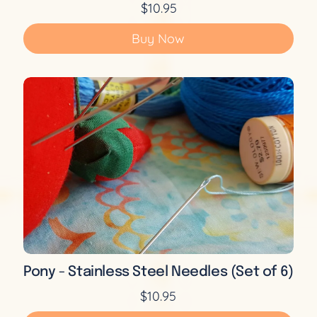
$10.95
Buy Now
Pony - Stainless Steel Needles (Set of 6)
$10.95