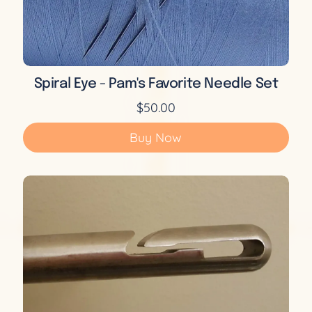
Spiral Eye - Pam's Favorite Needle Set
$50.00
Buy Now