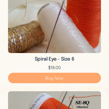
Spiral Eye - Size 6
$18.00
Buy Now