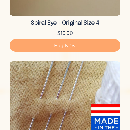
Spiral Eye - Original Size 4
$10.00
Buy Now