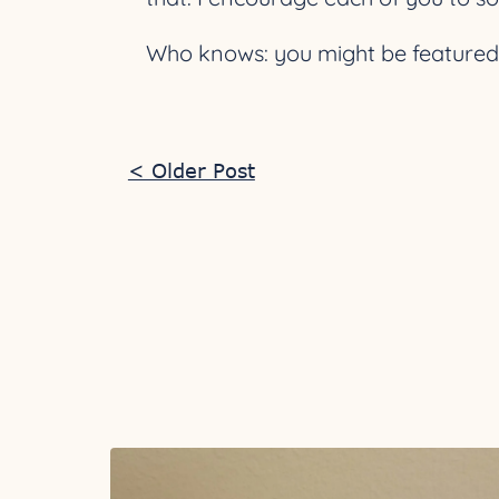
Who knows: you might be featured h
< Older Post