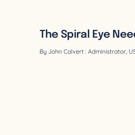
The Spiral Eye Nee
By John Calvert : Administrator, 