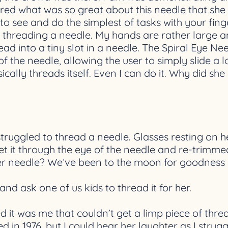
ed what was so great about this needle that she h
 to see and do the simplest of tasks with your fing
e threading a needle. My hands are rather large 
ead into a tiny slot in a needle. The Spiral Eye N
of the needle, allowing the user to simply slide 
ally threads itself. Even I can do it. Why did she 
uggled to thread a needle. Glasses resting on h
 get it through the eye of the needle and re-trimm
er needle? We’ve been to the moon for goodness 
d ask one of us kids to thread it for her.
ed it was me that couldn’t get a limp piece of thre
 in 1976, but I could hear her laughter as I strug