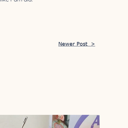
Newer Post
>