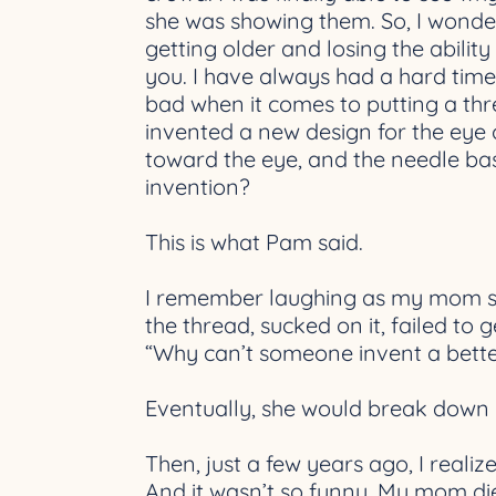
she was showing them. So, I wonder
getting older and losing the ability
you. I have always had a hard tim
bad when it comes to putting a thr
invented a new design for the eye 
toward the eye, and the needle basic
invention?
This is what Pam said.
I remember laughing as my mom str
the thread, sucked on it, failed to
“Why can’t someone invent a bett
Eventually, she would break down an
Then, just a few years ago, I realiz
And it wasn’t so funny. My mom died