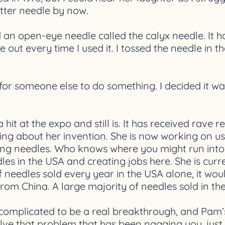
tter needle by now.
d an open-eye needle called the calyx needle. It h
 out every time I used it. I tossed the needle in 
or someone else to do something. I decided it was up
 hit at the expo and still is. It has received rav
ing about her invention. She is now working on u
ing needles. Who knows where you might run into 
les in the USA and creating jobs here. She is cur
f needles sold every year in the USA alone, it wo
 from China. A large majority of needles sold in t
 complicated to be a real breakthrough, and Pam’
olve that problem that has been nagging you, just 