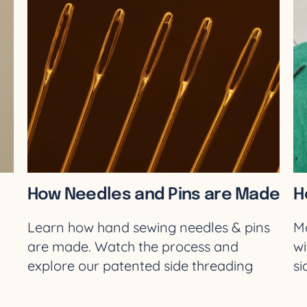
How Needles and Pins are Made
H
Learn how hand sewing needles & pins
Ma
are made. Watch the process and
wi
-
explore our patented side threading
si
needles. Shop now!