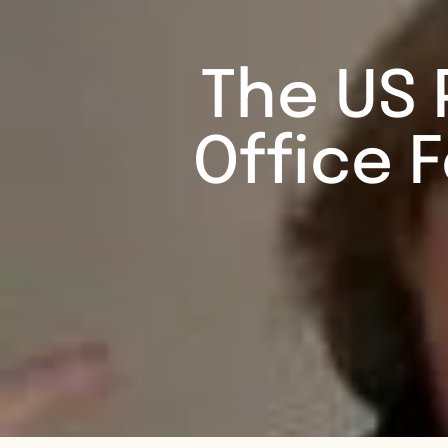
The US 
Office 