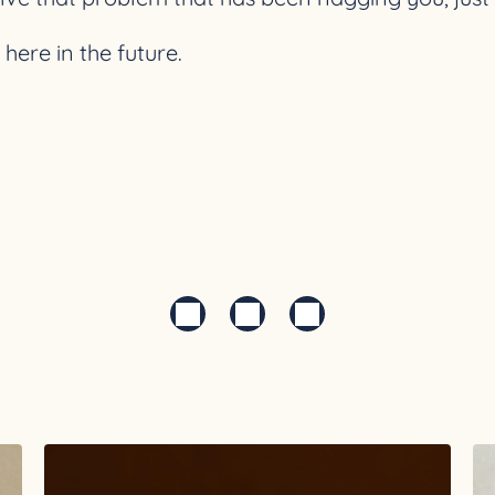
ere in the future.