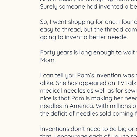
Surely someone had invented a be
So, I went shopping for one. I foun
easy to thread, but the thread came
going to invent a better needle.
Forty years is long enough to wait f
Mom.
I can tell you Pam’s invention was a
alike. She has appeared on TV talk
medical needles as well as for sew
nice is that Pam is making her need
needles in America. With millions o
the deficit of needles sold coming
Inventions don’t need to be big or
that. I encourage each of you to s