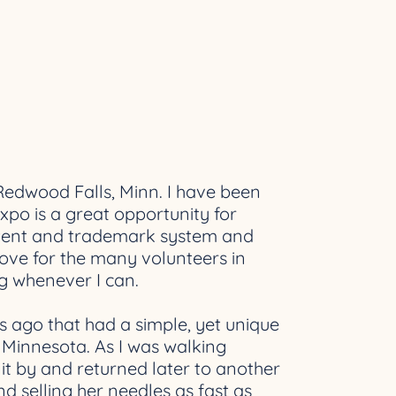
Redwood Falls, Minn. I have been
xpo is a great opportunity for
patent and trademark system and
love for the many volunteers in
ng whenever I can.
rs ago that had a simple, yet unique
f Minnesota. As I was walking
it by and returned later to another
 selling her needles as fast as