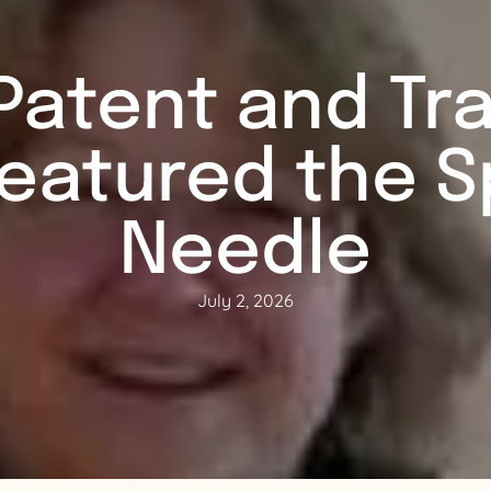
Patent and T
Featured the Sp
Needle
July 2, 2026