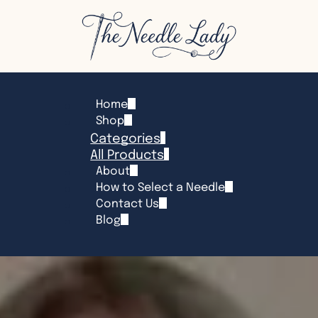
Home
Shop
Categories
All Products
About
How to Select a Needle
Contact Us
Blog