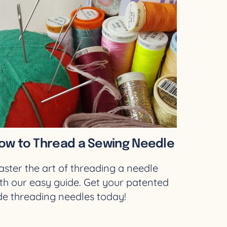
ow to Thread a Sewing Needle
ster the art of threading a needle
th our easy guide. Get your patented
de threading needles today!