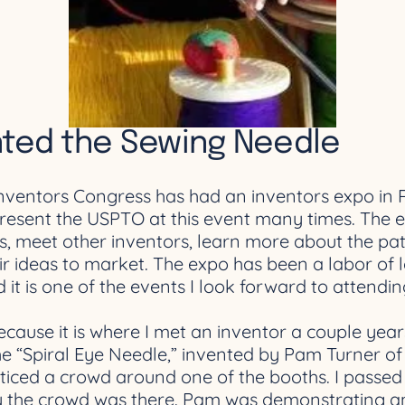
nted the Sewing Needle
Inventors Congress has had an inventors expo in 
resent the USPTO at this event many times. The e
ons, meet other inventors, learn more about the 
ir ideas to market. The expo has been a labor of 
it is one of the events I look forward to attendi
ecause it is where I met an inventor a couple yea
the “Spiral Eye Needle,” invented by Pam Turner o
oticed a crowd around one of the booths. I passed 
hy the crowd was there. Pam was demonstrating and