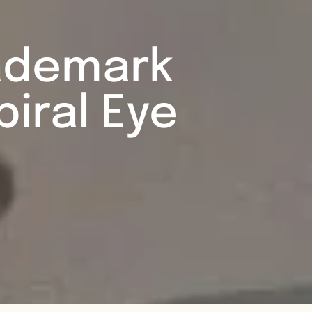
rademark
iral Eye