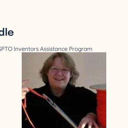
dle
USPTO Inventors Assistance Program