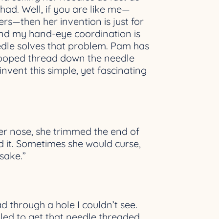
ad. Well, if you are like me—
ers—then her invention is just for
and my hand-eye coordination is
eedle solves that problem. Pam has
a looped thread down the needle
invent this simple, yet fascinating
er nose, she trimmed the end of
ed it. Sometimes she would curse,
sake.”
ad through a hole I couldn’t see.
gled to get that needle threaded.