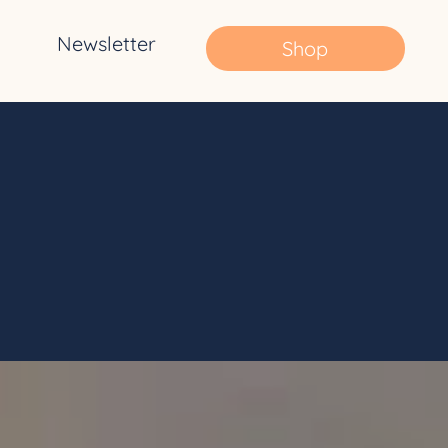
Newsletter
Shop