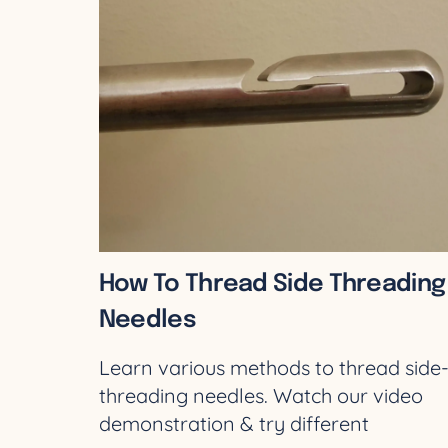
How To Thread Side Threading
Needles
Learn various methods to thread side
threading needles. Watch our video
demonstration & try different