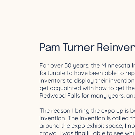
Pam Turner Reinve
For over 50 years, the Minnesota 
fortunate to have been able to rep
inventors to display their inventi
get acquainted with how to get the
Redwood Falls for many years, and 
The reason I bring the expo up is b
invention. The invention is called 
around the expo exhibit space, I n
crowd. I was finally able to see w