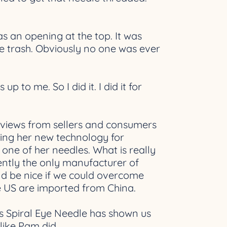
as an opening at the top. It was
the trash. Obviously no one was ever
 to me. So I did it. I did it for
e reviews from sellers and consumers
sing her new technology for
one of her needles. What is really
rently the only manufacturer of
uld be nice if we could overcome
he US are imported from China.
s Spiral Eye Needle has shown us
like Pam did.